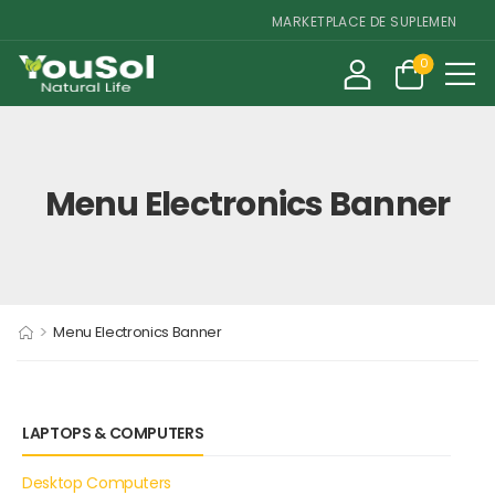
MARKETPLACE DE SUPLEMENTOS E 
0
Menu Electronics Banner
>
Menu Electronics Banner
LAPTOPS & COMPUTERS
Desktop Computers