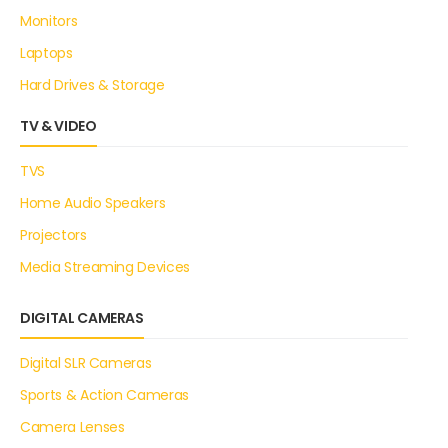
Monitors
Laptops
Hard Drives & Storage
TV & VIDEO
TVS
Home Audio Speakers
Projectors
Media Streaming Devices
DIGITAL CAMERAS
Digital SLR Cameras
Sports & Action Cameras
Camera Lenses