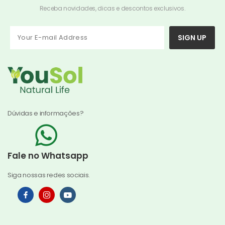
Receba novidades, dicas e descontos exclusivos.
SIGN UP
Dúvidas e informações?
Fale no Whatsapp
Siga nossas redes sociais.