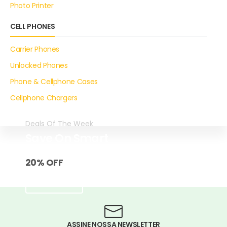
Photo Printer
CELL PHONES
Carrier Phones
Unlocked Phones
Phone & Cellphone Cases
Cellphone Chargers
Deals Of The Week
Save On Smart
EarPhone
20% OFF
SHOP NOW
ASSINE NOSSA NEWSLETTER