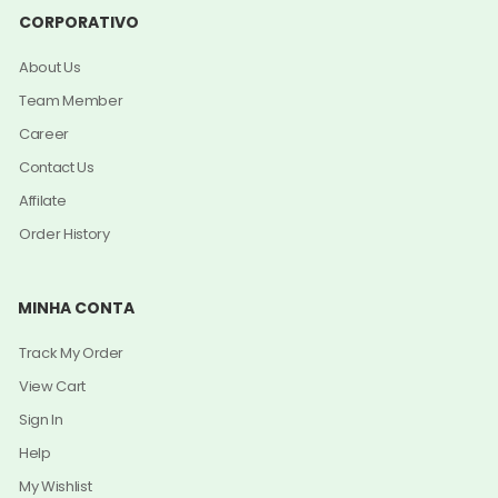
CORPORATIVO
About Us
Team Member
Career
Contact Us
Affilate
Order History
MINHA CONTA
Track My Order
View Cart
Sign In
Help
My Wishlist