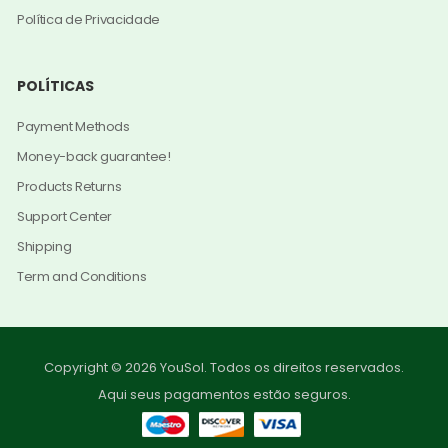
Política de Privacidade
POLÍTICAS
Payment Methods
Money-back guarantee!
Products Returns
Support Center
Shipping
Term and Conditions
Copyright © 2026 YouSol. Todos os direitos reservados.
Aqui seus pagamentos estão seguros.